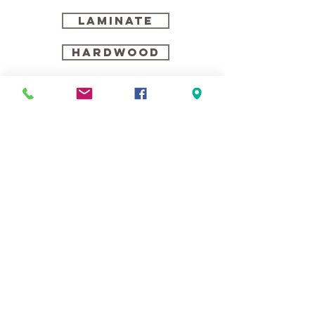
LAMINATE
HARDWOOD