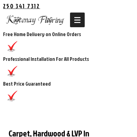
250 341 7312
Free Home Delivery on Online Orders
Professional Installation For All Products
Best Price Guaranteed
Carpet, Hardwood & LVP In