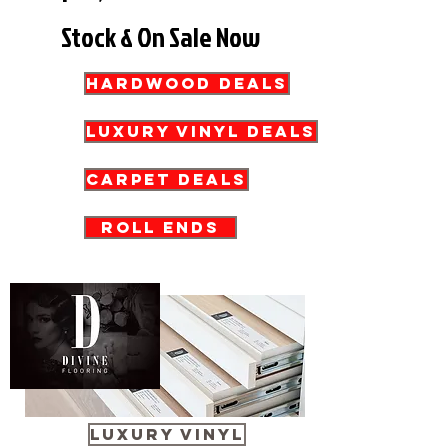
Stock & On Sale Now
HARDWOOD DEALS
Luxury Vinyl Deals
Carpet Deals
Roll Ends
LUXURY VINYL