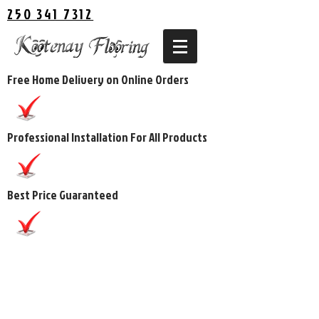
250 341 7312
Free Home Delivery on Online Orders
Professional Installation For All Products
Best Price Guaranteed
The store is closed for maintenance