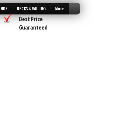
INDS
DECKS & RAILING
More
Best Price
Guaranteed