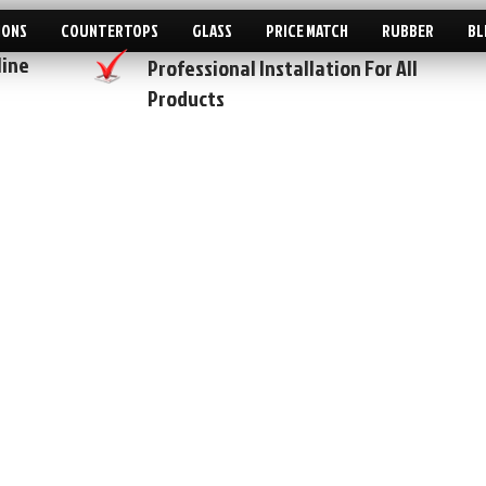
IONS
COUNTERTOPS
GLASS
PRICE MATCH
RUBBER
BL
line
Professional Installation For All
Products