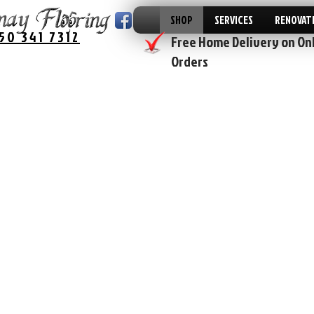
SHOP
SERVICES
RENOVAT
50 341 7312
Free Home Delivery on On
Orders