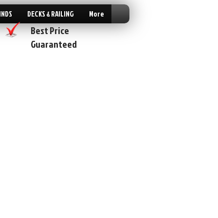
INDS
DECKS & RAILING
More
Best Price
Guaranteed