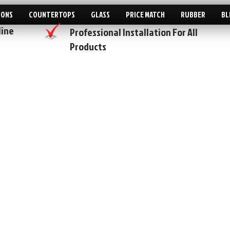
IONS
COUNTERTOPS
GLASS
PRICE MATCH
RUBBER
BL
line
Professional Installation For All
Products