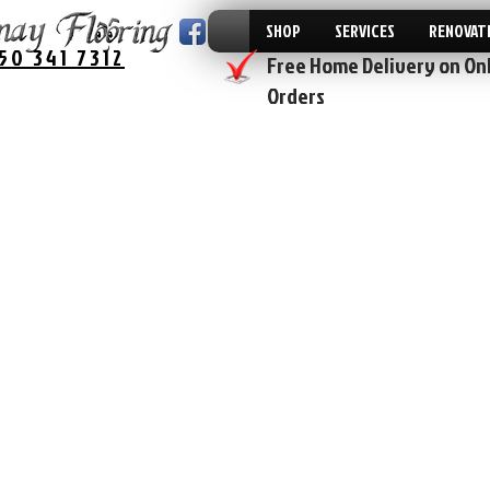
SHOP
SERVICES
RENOVAT
50 341 7312
Free Home Delivery on On
Orders
The store is closed for maintenance